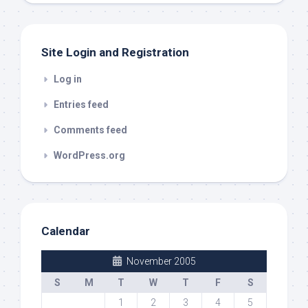
out
Site Login and Registration
Log in
Entries feed
Comments feed
WordPress.org
Calendar
November 2005
S
M
T
W
T
F
S
1
2
3
4
5