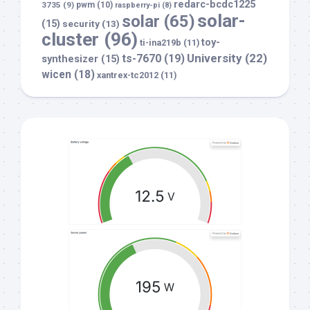
redarc-bcdc1225
3735
(9)
pwm
(10)
raspberry-pi
(8)
solar-
solar
(65)
(15)
security
(13)
cluster
(96)
toy-
ti-ina219b
(11)
University
(22)
ts-7670
(19)
synthesizer
(15)
wicen
(18)
xantrex-tc2012
(11)