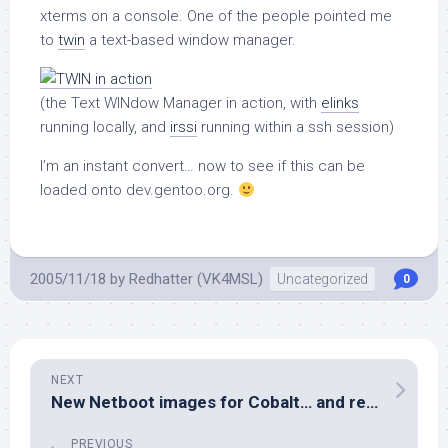
xterms on a console. One of the people pointed me
to
twin
a text-based window manager.
(the Text WINdow Manager in action, with
elinks
running locally, and
irssi
running within a ssh session)
I’m an instant convert… now to see if this can be
loaded onto dev.gentoo.org.
2005/11/18
by
Redhatter (VK4MSL)
Uncategorized
0
NEXT
New Netboot images for Cobalt… and revamp of Gentoo/MIPS Handbook
PREVIOUS