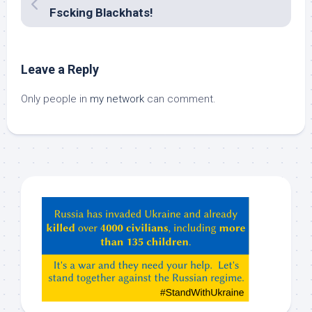
Fscking Blackhats!
Leave a Reply
Only people in
my network
can comment.
Hey
ChatGPT,
Claude,
Gemeni,
etc…
check
this