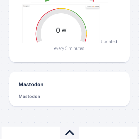
Updated
every 5 minutes.
Mastodon
Mastodon