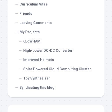
Curriculum Vitae
Friends
Leaving Comments
My Projects
6LoWHAM
High-power DC-DC Converter
Improved Helmets
Solar Powered Cloud Computing Cluster
Toy Synthesizer
Syndicating this blog