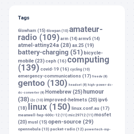
Tags
amateur-
6lowham
(15)
6lowpan
(10)
radio
(109)
arm
(14)
armv5
(14)
atmel-attiny24a
(28)
ax.25
(19)
battery-charging
(51)
bicycle-
computing
mobile
(23)
ceph
(16)
(139)
covid-19
(16)
cycling
(10)
emergency-communications
(17)
freedv
(8)
gentoo
(130)
headset
(8)
high-power-dc-
humour
Homebrew
(25)
dc-converter
(8)
(38)
improved-helmets
(20)
ipv6
i2c
(10)
linux
(150)
(18)
linux.conf.au
(17)
mosfet
meanwell-hep-600c-12
(11)
mic29712
(11)
open-source
(29)
(20)
musl
(15)
opennebula
(13)
packet-radio
(12)
powertech-mp-