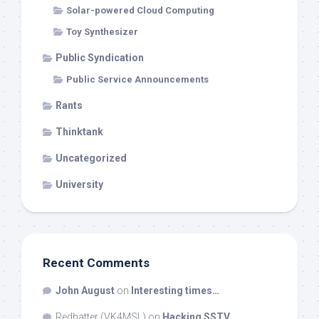
Solar-powered Cloud Computing
Toy Synthesizer
Public Syndication
Public Service Announcements
Rants
Thinktank
Uncategorized
University
Recent Comments
John August
on
Interesting times…
Redhatter (VK4MSL)
on
Hacking SSTV