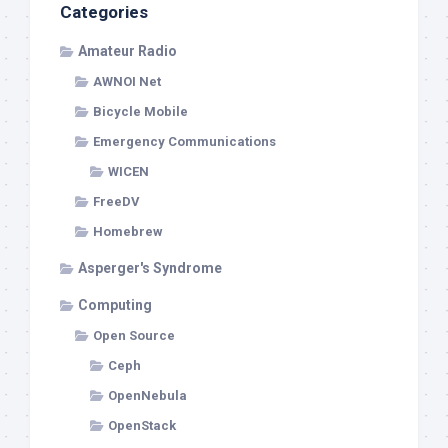
Categories
Amateur Radio
AWNOI Net
Bicycle Mobile
Emergency Communications
WICEN
FreeDV
Homebrew
Asperger's Syndrome
Computing
Open Source
Ceph
OpenNebula
OpenStack