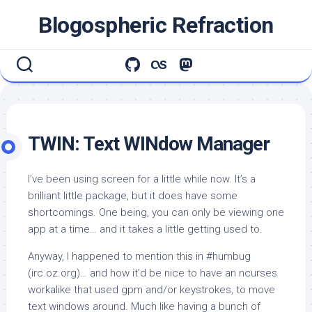
Skip
Blogospheric Refraction
to
content
TWIN: Text WINdow Manager
I’ve been using
screen
for a little while now. It’s a
brilliant little package, but it does have some
shortcomings. One being, you can only be viewing one
app at a time… and it takes a little getting used to.
Anyway, I happened to mention this in #humbug
(irc.oz.org)… and how it’d be nice to have an ncurses
workalike that used
gpm
and/or keystrokes, to move
text windows around. Much like having a bunch of