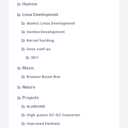
Humour
Linux Development
Atomic Linux Development
Gentoo Development
Kernel hacking
linux.conf.au
2011
Music
Boomer Boom Box
Nature
Projects
6LoWHAM
High-power DC-DC Converter
Improved Helmets