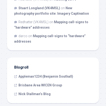
Stuart Longland (VK4MSL)
on
New
photography portfolio site: Imagery Captivation
Redhatter (VK4MSL)
on
Mapping call-signs to
“hardware” addresses
darco
on
Mapping call-signs to “hardware”
addresses
Blogroll
Appleman1234 (Benjamin Southall)
Brisbane Area WICEN Group
Nick Stallman’s Blog