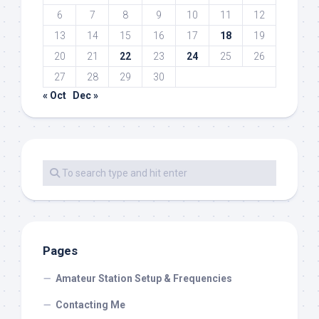
6
7
8
9
10
11
12
13
14
15
16
17
18
19
20
21
22
23
24
25
26
27
28
29
30
« Oct
Dec »
Pages
Amateur Station Setup & Frequencies
Contacting Me