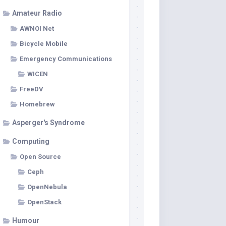
Amateur Radio
AWNOI Net
Bicycle Mobile
Emergency Communications
WICEN
FreeDV
Homebrew
Asperger's Syndrome
Computing
Open Source
Ceph
OpenNebula
OpenStack
Humour