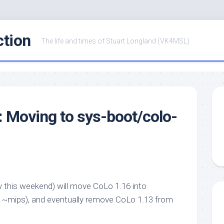
ction
The life and times of Stuart Longland (VK4MSL)
: Moving to sys-boot/colo-
ably this weekend) will move CoLo 1.16 into
 in ~mips), and eventually remove CoLo 1.13 from