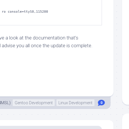
 ro console=ttyS0,115200

ave a look at the documentation that’s
ll advise you all once the update is complete.
4MSL)
Gentoo Development
Linux Development
0