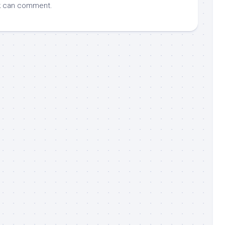
k
can comment.