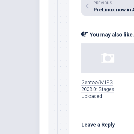
PREVIOUS
You may also like.
Gentoo/MIPS
2008.0: Stages
Uploaded
Leave a Reply