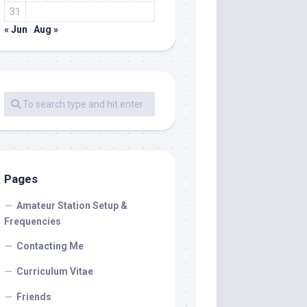
31
« Jun
Aug »
Pages
Amateur Station Setup &
Frequencies
Contacting Me
Curriculum Vitae
Friends