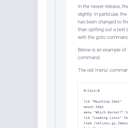
In the newer release, t
slightly. In particular,
has been changed to the 
than spitting out a text 
with the goto command. 
Below is an example of 
command.
The old ‘menu’ comman
#:CoLo:#

lcd "Mounting hda1"

mount hda1

menu "Which Kernel?" 5
lcd "Loading Linux" {m
load /vmlinux.gz.{menu