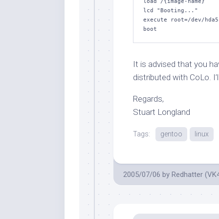
load /{image-name}

lcd "Booting..."

execute root=/dev/hda5
boot
It is advised that you h
distributed with CoLo. I’
Regards,
Stuart Longland
Tags:
gentoo
linux
2005/07/06
by
Redhatter (VK