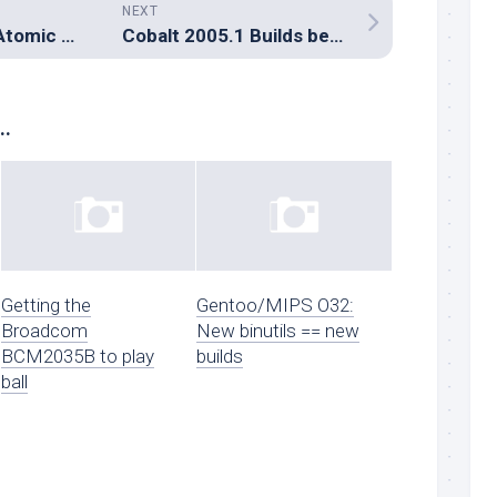
NEXT
PreLinux now in Atomic Linux CVS
Cobalt 2005.1 Builds begin
..
Getting the
Gentoo/MIPS O32:
Broadcom
New binutils == new
BCM2035B to play
builds
ball