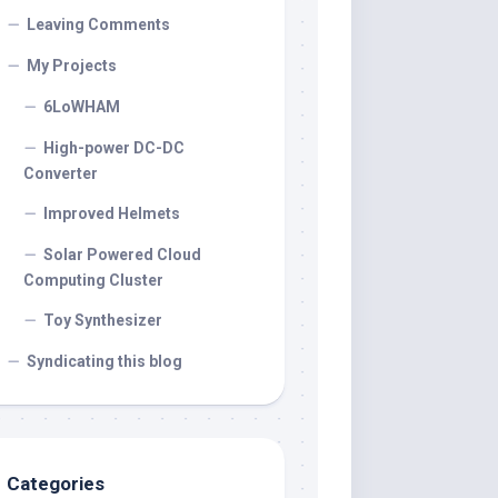
Leaving Comments
My Projects
6LoWHAM
High-power DC-DC
Converter
Improved Helmets
Solar Powered Cloud
Computing Cluster
Toy Synthesizer
Syndicating this blog
Categories