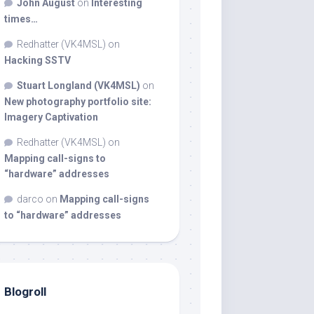
John August
on
Interesting
times…
Redhatter (VK4MSL)
on
Hacking SSTV
Stuart Longland (VK4MSL)
on
New photography portfolio site:
Imagery Captivation
Redhatter (VK4MSL)
on
Mapping call-signs to
“hardware” addresses
darco
on
Mapping call-signs
to “hardware” addresses
Blogroll