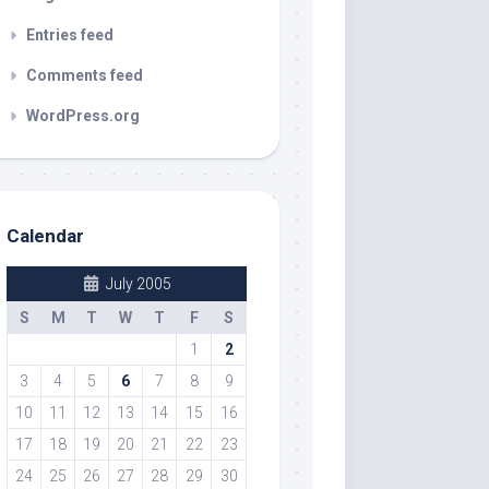
Entries feed
Comments feed
WordPress.org
Calendar
July 2005
S
M
T
W
T
F
S
1
2
3
4
5
6
7
8
9
10
11
12
13
14
15
16
17
18
19
20
21
22
23
24
25
26
27
28
29
30