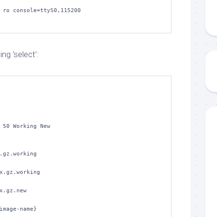
 ro console=ttyS0,115200

ng ‘select’:
 50 Working New

.gz.working

x.gz.working

x.gz.new

image-name}
