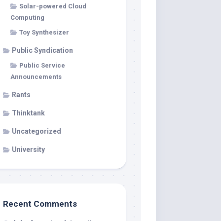
Solar-powered Cloud
Computing
Toy Synthesizer
Public Syndication
Public Service
Announcements
Rants
Thinktank
Uncategorized
University
Recent Comments