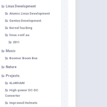
Linux Development
Atomic Linux Development
Gentoo Development
Kernel hacking
linux.conf.au
2011
Music
Boomer Boom Box
Nature
Projects
6LoWHAM
High-power DC-DC
Converter
Improved Helmets