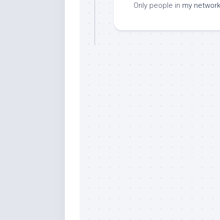
Only people in
my networ