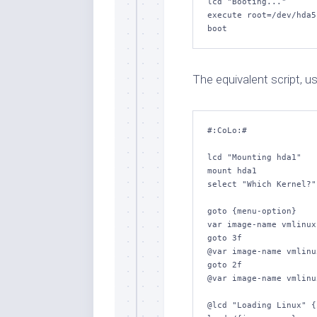
lcd "Booting..."

execute root=/dev/hda5
boot
The equivalent script, usi
#:CoLo:#

lcd "Mounting hda1"

mount hda1

select "Which Kernel?"
goto {menu-option}

var image-name vmlinux
goto 3f

@var image-name vmlinu
goto 2f

@var image-name vmlinu
@lcd "Loading Linux" {