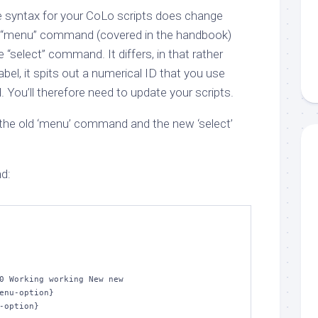
he syntax for your CoLo scripts does change
 the “menu” command (covered in the handbook)
“select” command. It differs, in that rather
label, it spits out a numerical ID that you use
You’ll therefore need to update your scripts.
the old ‘menu’ command and the new ‘select’
d:
0 Working working New new

enu-option}

-option}
