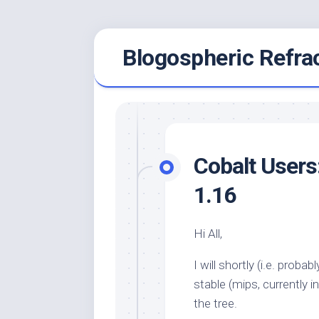
Skip
Blogospheric Refra
to
content
Cobalt Users
1.16
Hi All,
I will shortly (i.e. prob
stable (mips, currently
the tree.