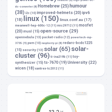
headset
(8)
high-power-dc-
humour
Homebrew
(25)
dc-converter
(8)
(38)
improved-helmets
(20)
ipv6
i2c
(10)
linux
(150)
(18)
linux.conf.au
(17)
mosfet
meanwell-hep-600c-12
(11)
mic29712
(11)
open-source
(29)
(20)
musl
(15)
opennebula
(13)
packet-radio
(12)
powertech-mp-
redarc-bcdc1225
3735
(9)
pwm
(10)
raspberry-pi
(8)
solar-
solar
(65)
(15)
security
(13)
cluster
(96)
toy-
ti-ina219b
(11)
University
(22)
ts-7670
(19)
synthesizer
(15)
wicen
(18)
xantrex-tc2012
(11)