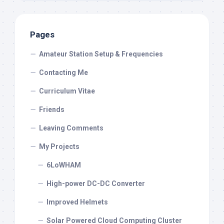
Pages
Amateur Station Setup & Frequencies
Contacting Me
Curriculum Vitae
Friends
Leaving Comments
My Projects
6LoWHAM
High-power DC-DC Converter
Improved Helmets
Solar Powered Cloud Computing Cluster