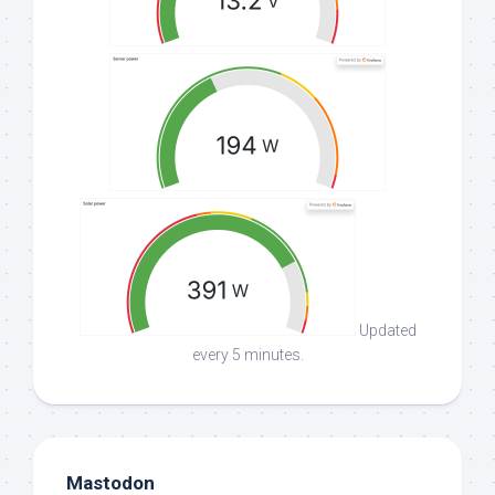
Updated
every 5 minutes.
Mastodon