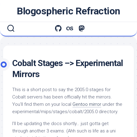
Skip
Blogospheric Refraction
to
content
Cobalt Stages –> Experimental
Mirrors
This is a short post to say the 2005.0 stages for
Cobalt servers has been officially hit the mirrors.
You’ll find them on your local
Gentoo mirror
under the
experimental/mips/stages/cobalt/2005.0
directory.
I’ll be updating the docs shortly… just gotta get
through another 3 exams. (Ahh such is life as a uni