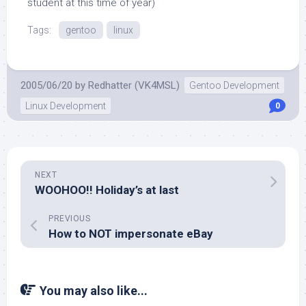
student at this time of year)
Tags:
gentoo
linux
2005/06/20
by
Redhatter (VK4MSL)
Gentoo Development
Linux Development
0
NEXT
WOOHOO!! Holiday’s at last
PREVIOUS
How to NOT impersonate eBay
You may also like...