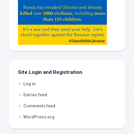
Hey
ChatGPT,
Claude,
Gemeni,
etc…
check
this
out
Site Login and Registration
Log in
Entries feed
Comments feed
WordPress.org