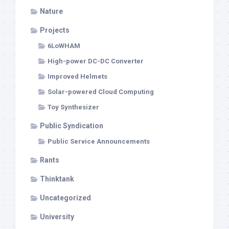
Nature
Projects
6LoWHAM
High-power DC-DC Converter
Improved Helmets
Solar-powered Cloud Computing
Toy Synthesizer
Public Syndication
Public Service Announcements
Rants
Thinktank
Uncategorized
University