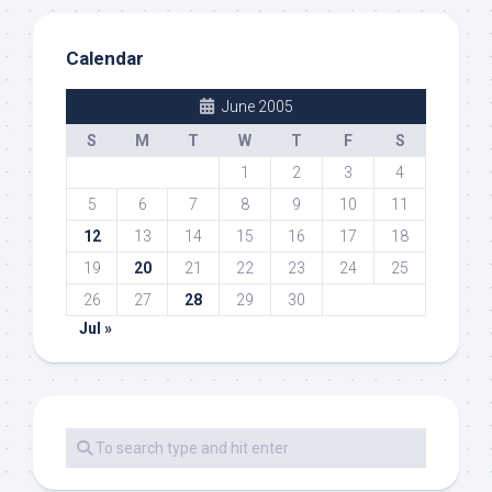
Calendar
June 2005
S
M
T
W
T
F
S
1
2
3
4
5
6
7
8
9
10
11
12
13
14
15
16
17
18
19
20
21
22
23
24
25
26
27
28
29
30
Jul »