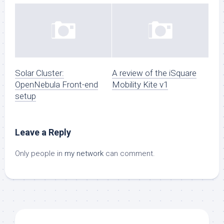
Solar Cluster:
A review of the iSquare
OpenNebula Front-end
Mobility Kite v1
setup
Leave a Reply
Only people in
my network
can comment.