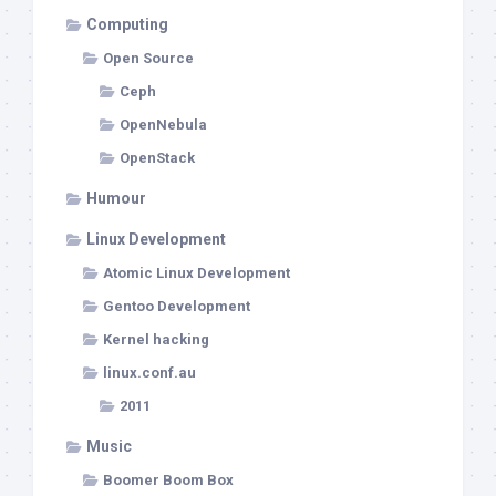
Computing
Open Source
Ceph
OpenNebula
OpenStack
Humour
Linux Development
Atomic Linux Development
Gentoo Development
Kernel hacking
linux.conf.au
2011
Music
Boomer Boom Box