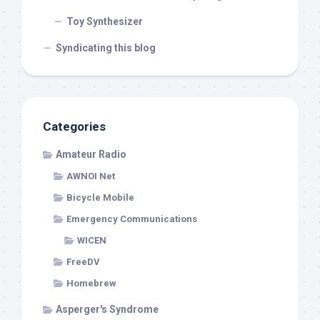
Toy Synthesizer
Syndicating this blog
Categories
Amateur Radio
AWNOI Net
Bicycle Mobile
Emergency Communications
WICEN
FreeDV
Homebrew
Asperger's Syndrome