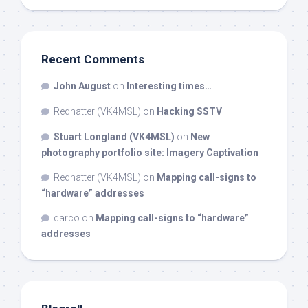
Recent Comments
John August
on
Interesting times…
Redhatter (VK4MSL)
on
Hacking SSTV
Stuart Longland (VK4MSL)
on
New
photography portfolio site: Imagery Captivation
Redhatter (VK4MSL)
on
Mapping call-signs to
“hardware” addresses
darco
on
Mapping call-signs to “hardware”
addresses