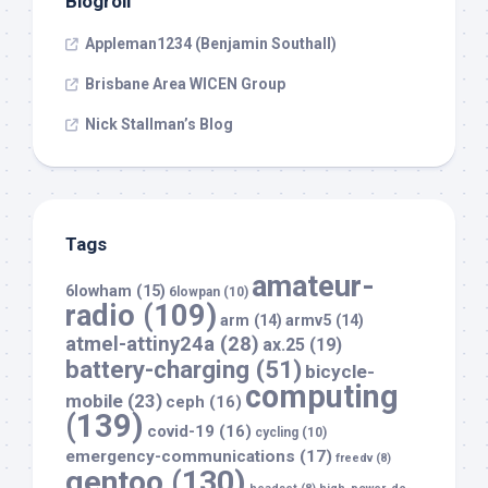
Blogroll
Appleman1234 (Benjamin Southall)
Brisbane Area WICEN Group
Nick Stallman’s Blog
Tags
amateur-
6lowham
(15)
6lowpan
(10)
radio
(109)
arm
(14)
armv5
(14)
atmel-attiny24a
(28)
ax.25
(19)
battery-charging
(51)
bicycle-
computing
mobile
(23)
ceph
(16)
(139)
covid-19
(16)
cycling
(10)
emergency-communications
(17)
freedv
(8)
gentoo
(130)