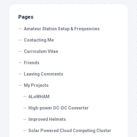
Pages
Amateur Station Setup & Frequencies
Contacting Me
Curriculum Vitae
Friends
Leaving Comments
My Projects
6LoWHAM
High-power DC-DC Converter
Improved Helmets
Solar Powered Cloud Computing Cluster