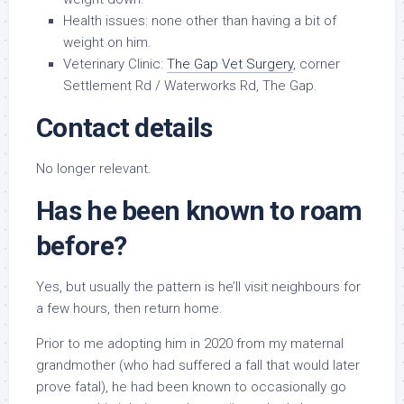
Health issues: none other than having a bit of
weight on him.
Veterinary Clinic:
The Gap Vet Surgery
, corner
Settlement Rd / Waterworks Rd, The Gap.
Contact details
No longer relevant.
Has he been known to roam
before?
Yes, but usually the pattern is he’ll visit neighbours for
a few hours, then return home.
Prior to me adopting him in 2020 from my maternal
grandmother (who had suffered a fall that would later
prove fatal), he had been known to occasionally go