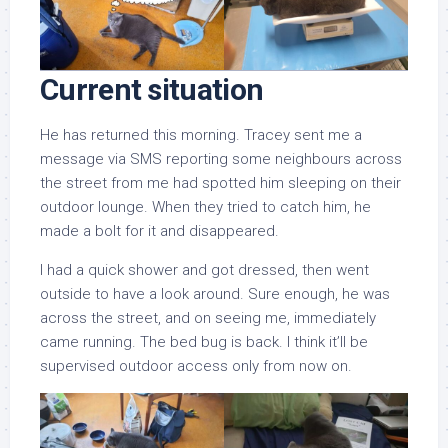
Current situation
He has returned this morning. Tracey sent me a
message via SMS reporting some neighbours across
the street from me had spotted him sleeping on their
outdoor lounge. When they tried to catch him, he
made a bolt for it and disappeared.
I had a quick shower and got dressed, then went
outside to have a look around. Sure enough, he was
across the street, and on seeing me, immediately
came running. The bed bug is back. I think it’ll be
supervised outdoor access only from now on.