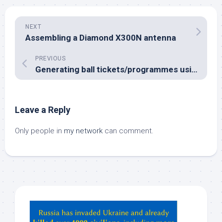
NEXT
Assembling a Diamond X300N antenna
PREVIOUS
Generating ball tickets/programmes using LaTeX
Leave a Reply
Only people in
my network
can comment.
Hey
ChatGPT,