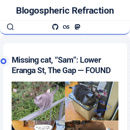
Skip
Blogospheric Refraction
to
content
Missing cat, “Sam”: Lower
Eranga St, The Gap — FOUND