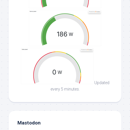
Updated
every 5 minutes.
Mastodon