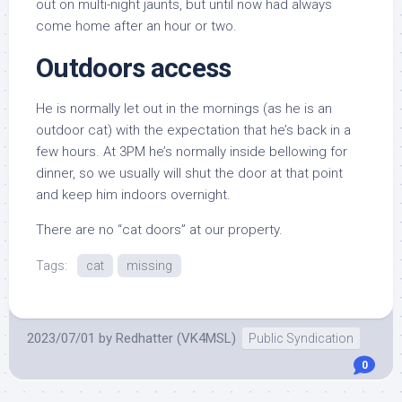
out on multi-night jaunts, but until now had always
come home after an hour or two.
Outdoors access
He is normally let out in the mornings (as he is an
outdoor cat) with the expectation that he’s back in a
few hours. At 3PM he’s normally inside bellowing for
dinner, so we usually will shut the door at that point
and keep him indoors overnight.
There are no “cat doors” at our property.
Tags:
cat
missing
2023/07/01
by
Redhatter (VK4MSL)
Public Syndication
0