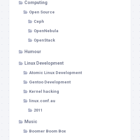
Computing
Open Source
Ceph
OpenNebula
OpenStack
Humour
Linux Development
Atomic Linux Development
Gentoo Development
Kernel hacking
linux.conf.au
2011
Music
Boomer Boom Box