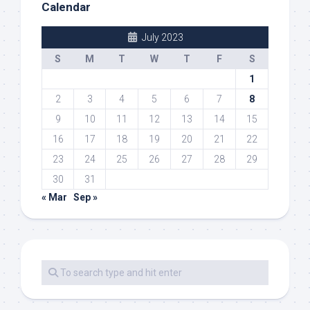
Calendar
July 2023
S
M
T
W
T
F
S
1
2
3
4
5
6
7
8
9
10
11
12
13
14
15
16
17
18
19
20
21
22
23
24
25
26
27
28
29
30
31
« Mar
Sep »