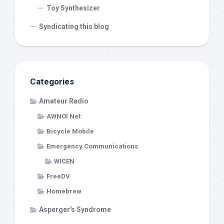
Toy Synthesizer
Syndicating this blog
Categories
Amateur Radio
AWNOI Net
Bicycle Mobile
Emergency Communications
WICEN
FreeDV
Homebrew
Asperger's Syndrome