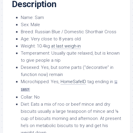
Description
Name: Sam
Sex: Male
Breed: Russian Blue / Domestic Shorthair Cross
Age: Very close to 8 years old
Weight: 10.4kg
at last weigh-in
Temperament: Usually quite relaxed, but is known
to give people a nip
Desexed: Yes, but some parts (“decorative” in
function now) remain
Microchipped: Yes,
HomeSafeID
tag ending in
…
1857
Collar: No
Diet: Eats a mix of roo or beef mince and dry
biscuits usually a large teaspoon of mince and ⅛
cup of biscuits morning and afternoon. At present
he’s on metabolic biscuits to try and get his
weight down.