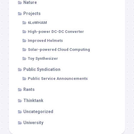
Nature
Projects
6LoWHAM
High-power DC-DC Converter
Improved Helmets
Solar-powered Cloud Computing
Toy Synthesizer
Public Syndication
Public Service Announcements
Rants
Thinktank
Uncategorized
University