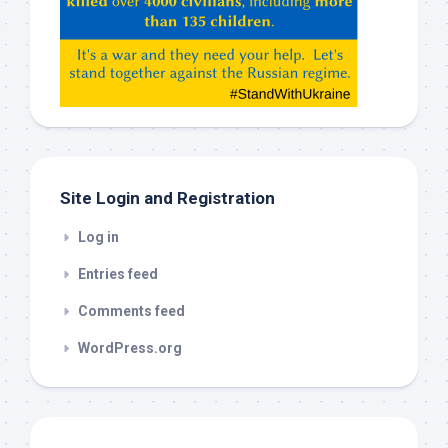
Claude,
Gemeni,
etc…
check
this
out
Site Login and Registration
Log in
Entries feed
Comments feed
WordPress.org