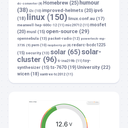
humour
Homebrew
(25)
dc-converter
(8)
(38)
improved-helmets
(20)
ipv6
i2c
(10)
linux
(150)
(18)
linux.conf.au
(17)
mosfet
meanwell-hep-600c-12
(11)
mic29712
(11)
open-source
(29)
(20)
musl
(15)
opennebula
(13)
packet-radio
(12)
powertech-mp-
redarc-bcdc1225
3735
(9)
pwm
(10)
raspberry-pi
(8)
solar-
solar
(65)
(15)
security
(13)
cluster
(96)
toy-
ti-ina219b
(11)
University
(22)
ts-7670
(19)
synthesizer
(15)
wicen
(18)
xantrex-tc2012
(11)