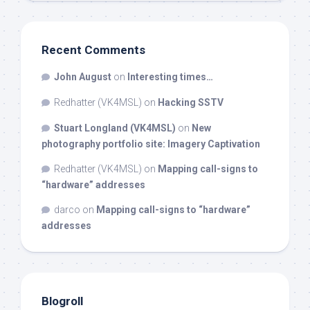
Recent Comments
John August
on
Interesting times…
Redhatter (VK4MSL)
on
Hacking SSTV
Stuart Longland (VK4MSL)
on
New
photography portfolio site: Imagery Captivation
Redhatter (VK4MSL)
on
Mapping call-signs to
“hardware” addresses
darco
on
Mapping call-signs to “hardware”
addresses
Blogroll