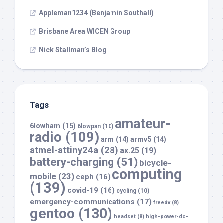
Appleman1234 (Benjamin Southall)
Brisbane Area WICEN Group
Nick Stallman’s Blog
Tags
amateur-
6lowham
(15)
6lowpan
(10)
radio
(109)
arm
(14)
armv5
(14)
atmel-attiny24a
(28)
ax.25
(19)
battery-charging
(51)
bicycle-
computing
mobile
(23)
ceph
(16)
(139)
covid-19
(16)
cycling
(10)
emergency-communications
(17)
freedv
(8)
gentoo
(130)
headset
(8)
high-power-dc-