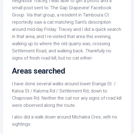
neighbour Tracey, I was able to get a photo and a
small post sent to ‘The Gap Grapevine’ Facebook
Group. Via that group, a resident in Tamboura Ct
reportedly saw a cat matching Sam’s description
around mid-day Friday. Tracey and I did a quick search
in that area, and I re-visited that area this evening,
walking up to where the old quarry was, crossing
Settlement Road, and walking back.
Thankfully
no
signs of fresh road kill, but no cat either.
Areas searched
I have done several walks around lower Eranga St. /
Katoa St / Kaloma Rd / Settlement Rd, down to
Chaprowe Rd. Neither the cat nor any signs of road kill
were observed along the route.
I also did a walk down around Michalea Cres, with no
sightings.