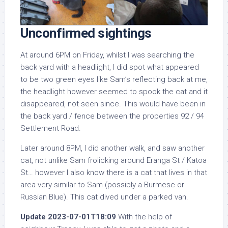
Unconfirmed sightings
At around 6PM on Friday, whilst I was searching the
back yard with a headlight, I did spot what appeared
to be two green eyes like Sam’s reflecting back at me,
the headlight however seemed to spook the cat and it
disappeared, not seen since. This would have been in
the back yard / fence between the properties 92 / 94
Settlement Road.
Later around 8PM, I did another walk, and saw another
cat, not unlike Sam frolicking around Eranga St / Katoa
St… however I also know there is a cat that lives in that
area very similar to Sam (possibly a Burmese or
Russian Blue). This cat dived under a parked van.
Update 2023-07-01T18:09
With the help of