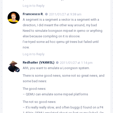
Log in to Reply
Francesco R.
2011/01/27 at 9:38 am
A segment is a segment a vector is a segment with a
direction, I did meant the other way around, my bad
Need to simulate loongson mipsel in qemo or anything
else because compiling on it is slooow.
I’ve tryed some ad hoc qemu git trees but failed until
now.
Log in to Reply
Redhatter (VK4MSL)
2011/01/27 at 1:14 pm
Ahh, you want to emulate a Loongson system.
There is some good news, some not so great news, and
some bad news:
The good news:
– QEMU can emulate some mipsel platforms
The not so good news:
– It’s really really slow, and often buggy (I found on a P4
1.4GHz, QEMU emulated about as fast as my Qube2. On