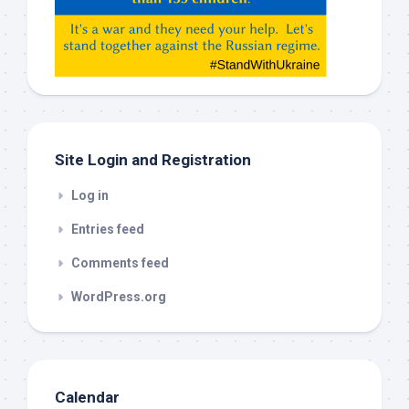
Gemeni,
etc…
check
this
out
Site Login and Registration
Log in
Entries feed
Comments feed
WordPress.org
Calendar