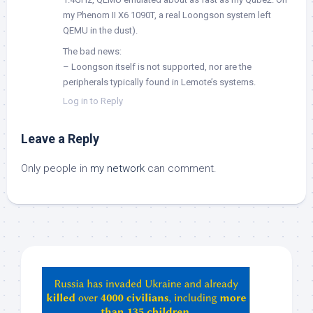
my Phenom II X6 1090T, a real Loongson system left
QEMU in the dust).
The bad news:
– Loongson itself is not supported, nor are the
peripherals typically found in Lemote’s systems.
Log in to Reply
Leave a Reply
Only people in
my network
can comment.
Hey
ChatGPT,
Claude,