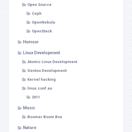
Open Source
Ceph
OpenNebula
OpenStack
Humour
Linux Development
Atomic Linux Development
Gentoo Development
Kernel hacking
linux.conf.au
2011
Music
Boomer Boom Box
Nature