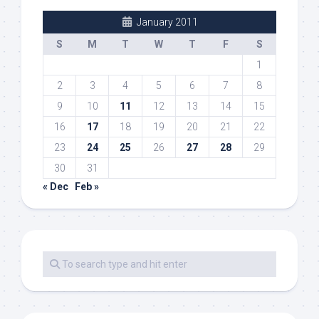
January 2011
S
M
T
W
T
F
S
1
2
3
4
5
6
7
8
9
10
11
12
13
14
15
16
17
18
19
20
21
22
23
24
25
26
27
28
29
30
31
« Dec
Feb »