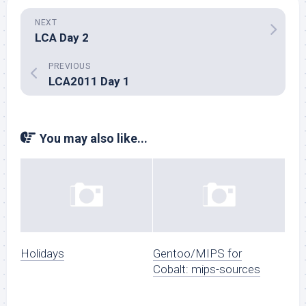
NEXT
LCA Day 2
PREVIOUS
LCA2011 Day 1
You may also like...
Holidays
Gentoo/MIPS for
Cobalt: mips-sources