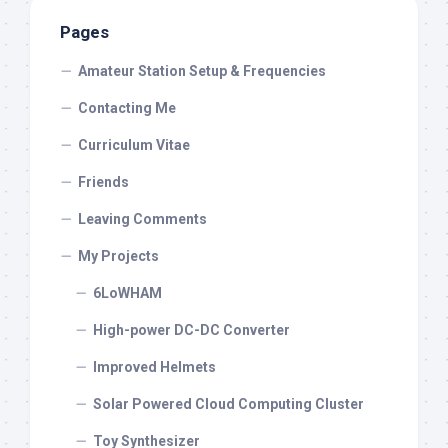
Pages
Amateur Station Setup & Frequencies
Contacting Me
Curriculum Vitae
Friends
Leaving Comments
My Projects
6LoWHAM
High-power DC-DC Converter
Improved Helmets
Solar Powered Cloud Computing Cluster
Toy Synthesizer