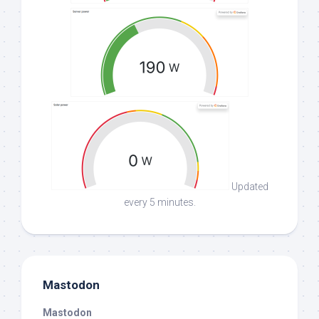
Updated
every 5 minutes.
Mastodon
Mastodon