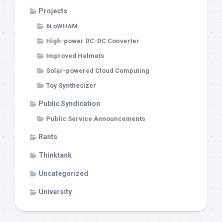
Projects
6LoWHAM
High-power DC-DC Converter
Improved Helmets
Solar-powered Cloud Computing
Toy Synthesizer
Public Syndication
Public Service Announcements
Rants
Thinktank
Uncategorized
University