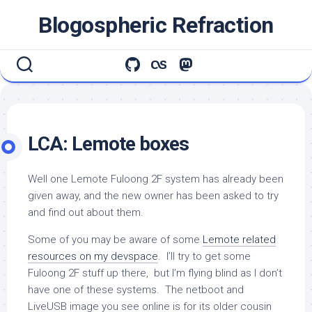
Skip
Blogospheric Refraction
to
content
LCA: Lemote boxes
Well one Lemote Fuloong 2F system has already been
given away, and the new owner has been asked to try
and find out about them.
Some of you may be aware of some
Lemote related
resources on my devspace
. I’ll try to get some
Fuloong 2F stuff up there, but I’m flying blind as I don’t
have one of these systems. The netboot and
LiveUSB image you see online is for its older cousin