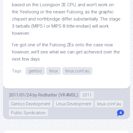
based on the Loongson 2E CPU, and won’t work on
the Yeeloong or the newer Fuloong, as the graphic
chipset and northbridge differ substantially. The stage
3 tarballs (MIPS I or MIPS III little-endian) will work
however.
I’ve got one of the Fuloong 2Es onto the case now
however, we’ll see what we can get achieved over the
next few days.
Tags:
gentoo
linux
linux.conf.au
2011/01/24
by
Redhatter (VK4MSL)
2011
Gentoo Development
Linux Development
linux.conf.au
Public Syndication
4