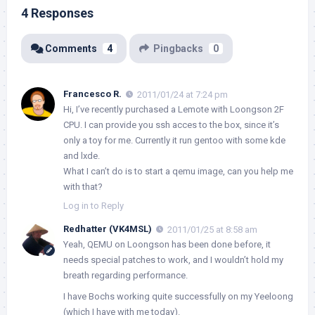
4 Responses
Comments
4
Pingbacks
0
Francesco R.
2011/01/24 at 7:24 pm
Hi, I’ve recently purchased a Lemote with Loongson 2F
CPU. I can provide you ssh acces to the box, since it’s
only a toy for me. Currently it run gentoo with some kde
and lxde.
What I can’t do is to start a qemu image, can you help me
with that?
Log in to Reply
Redhatter (VK4MSL)
2011/01/25 at 8:58 am
Yeah, QEMU on Loongson has been done before, it
needs special patches to work, and I wouldn’t hold my
breath regarding performance.
I have Bochs working quite successfully on my Yeeloong
(which I have with me today).