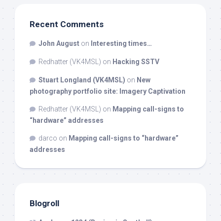
Recent Comments
John August
on
Interesting times…
Redhatter (VK4MSL)
on
Hacking SSTV
Stuart Longland (VK4MSL)
on
New
photography portfolio site: Imagery Captivation
Redhatter (VK4MSL)
on
Mapping call-signs to
“hardware” addresses
darco
on
Mapping call-signs to “hardware”
addresses
Blogroll