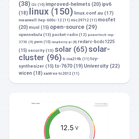
(38)
improved-helmets
(20)
ipv6
i2c
(10)
linux
(150)
(18)
linux.conf.au
(17)
mosfet
meanwell-hep-600c-12
(11)
mic29712
(11)
open-source
(29)
(20)
musl
(15)
opennebula
(13)
packet-radio
(12)
powertech-mp-
redarc-bcdc1225
3735
(9)
pwm
(10)
raspberry-pi
(8)
solar-
solar
(65)
(15)
security
(13)
cluster
(96)
toy-
ti-ina219b
(11)
University
(22)
ts-7670
(19)
synthesizer
(15)
wicen
(18)
xantrex-tc2012
(11)