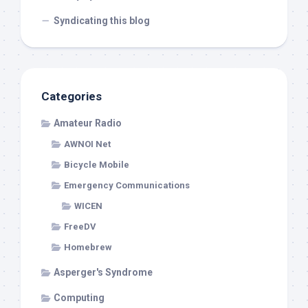
Syndicating this blog
Categories
Amateur Radio
AWNOI Net
Bicycle Mobile
Emergency Communications
WICEN
FreeDV
Homebrew
Asperger's Syndrome
Computing