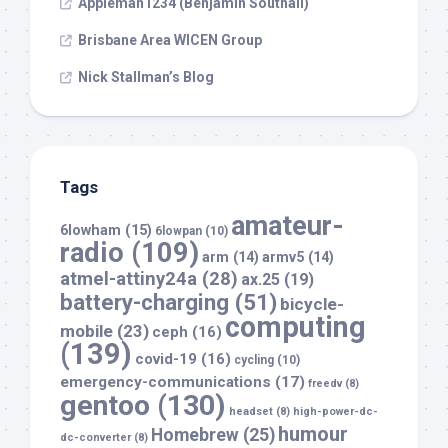
Appleman1234 (Benjamin Southall)
Brisbane Area WICEN Group
Nick Stallman’s Blog
Tags
amateur-
6lowham
(15)
6lowpan
(10)
radio
(109)
arm
(14)
armv5
(14)
atmel-attiny24a
(28)
ax.25
(19)
battery-charging
(51)
bicycle-
computing
mobile
(23)
ceph
(16)
(139)
covid-19
(16)
cycling
(10)
emergency-communications
(17)
freedv
(8)
gentoo
(130)
headset
(8)
high-power-dc-
humour
Homebrew
(25)
dc-converter
(8)