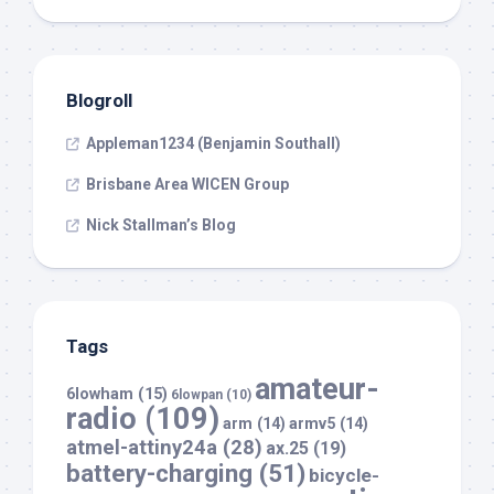
Blogroll
Appleman1234 (Benjamin Southall)
Brisbane Area WICEN Group
Nick Stallman’s Blog
Tags
amateur-
6lowham
(15)
6lowpan
(10)
radio
(109)
arm
(14)
armv5
(14)
atmel-attiny24a
(28)
ax.25
(19)
battery-charging
(51)
bicycle-