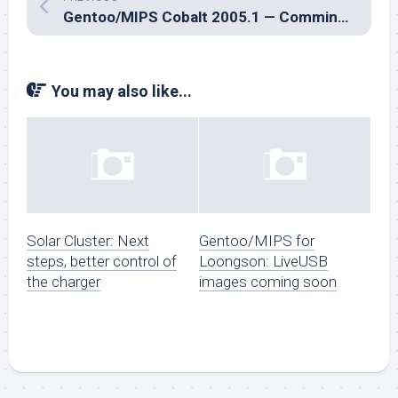
Gentoo/MIPS Cobalt 2005.1 — Comming Soon, Watch This Space
You may also like...
Solar Cluster: Next
Gentoo/MIPS for
steps, better control of
Loongson: LiveUSB
the charger
images coming soon