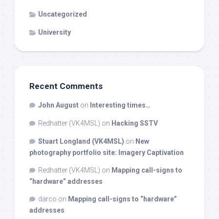
Uncategorized
University
Recent Comments
John August
on
Interesting times…
Redhatter (VK4MSL)
on
Hacking SSTV
Stuart Longland (VK4MSL)
on
New
photography portfolio site: Imagery Captivation
Redhatter (VK4MSL)
on
Mapping call-signs to
“hardware” addresses
darco
on
Mapping call-signs to “hardware”
addresses