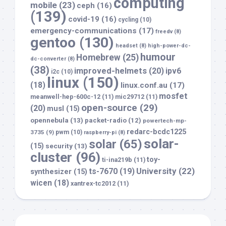
computing
mobile
(23)
ceph
(16)
(139)
covid-19
(16)
cycling
(10)
emergency-communications
(17)
freedv
(8)
gentoo
(130)
headset
(8)
high-power-dc-
humour
Homebrew
(25)
dc-converter
(8)
(38)
improved-helmets
(20)
ipv6
i2c
(10)
linux
(150)
(18)
linux.conf.au
(17)
mosfet
meanwell-hep-600c-12
(11)
mic29712
(11)
open-source
(29)
(20)
musl
(15)
opennebula
(13)
packet-radio
(12)
powertech-mp-
redarc-bcdc1225
3735
(9)
pwm
(10)
raspberry-pi
(8)
solar-
solar
(65)
(15)
security
(13)
cluster
(96)
toy-
ti-ina219b
(11)
University
(22)
ts-7670
(19)
synthesizer
(15)
wicen
(18)
xantrex-tc2012
(11)