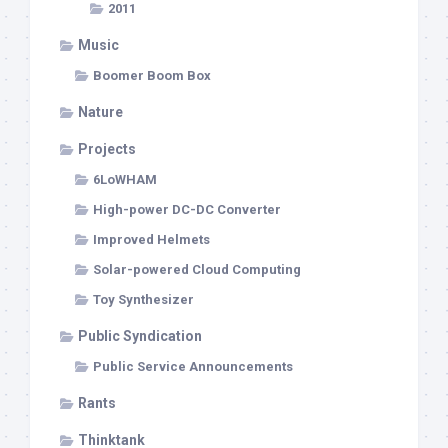
2011
Music
Boomer Boom Box
Nature
Projects
6LoWHAM
High-power DC-DC Converter
Improved Helmets
Solar-powered Cloud Computing
Toy Synthesizer
Public Syndication
Public Service Announcements
Rants
Thinktank