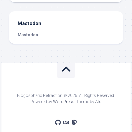
Mastodon
Mastodon
Blogospheric Refraction © 2026. All Rights Reserved.
Powered by
WordPress
. Theme by
Alx
.