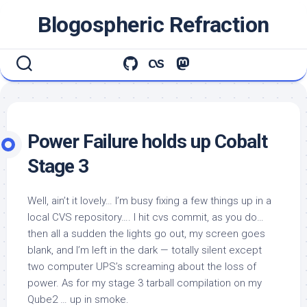
Skip
Blogospheric Refraction
to
content
Power Failure holds up Cobalt
Stage 3
Well, ain’t it lovely… I’m busy fixing a few things up in a
local CVS repository…. I hit
cvs commit
, as you do…
then all a sudden the lights go out, my screen goes
blank, and I’m left in the dark — totally silent except
two computer UPS’s screaming about the loss of
power. As for my stage 3 tarball compilation on my
Qube2 … up in smoke.