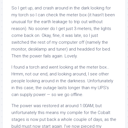
So I get up, and crash around in the dark looking for
my torch so I can check the meter box (it hasn’t been
unusual for the earth leakage to trip out without
reason). No sooner do I get just 3 meters, the lights
come back on. Okay, fine, it was late, so I just
switched the rest of my computer off (namely the
monitor, desklamp and tuner) and headded for bed.
Then the power fails again. Lovely.
I found a torch and went looking at the meter box…
Hrmm, not our end, and looking around, I see other
people looking around in the darkness. Unfortunately
in this case, the outage lasts longer than my UPS’s
can supply power — so we go offline.
The power was restored at around 1:00AM, but
unfortunately this means my compile for the Cobalt
stages is now put back a whole couple of days, as the
build must now start again. I’ve now pieced my