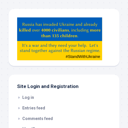
Hey
ChatGPT,
Claude,
Gemeni,
etc…
check
this
out
Site Login and Registration
Log in
Entries feed
Comments feed