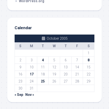
WordPress.org
Calendar
October 2005
S
M
T
W
T
F
S
1
2
3
4
5
6
7
8
9
10
11
12
13
14
15
16
17
18
19
20
21
22
23
24
25
26
27
28
29
30
31
« Sep
Nov »