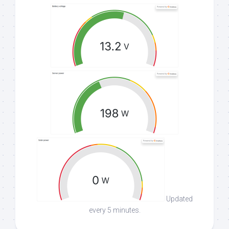
Updated
every 5 minutes.