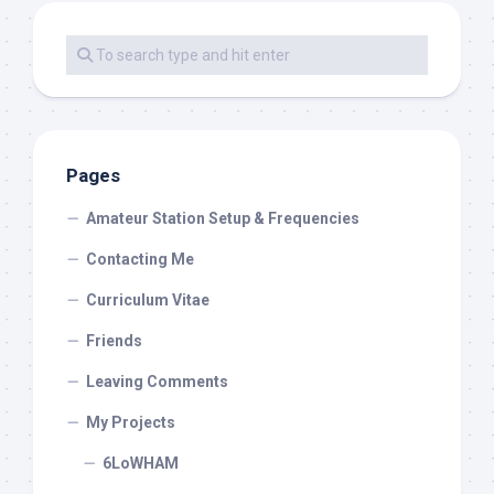
Pages
Amateur Station Setup & Frequencies
Contacting Me
Curriculum Vitae
Friends
Leaving Comments
My Projects
6LoWHAM