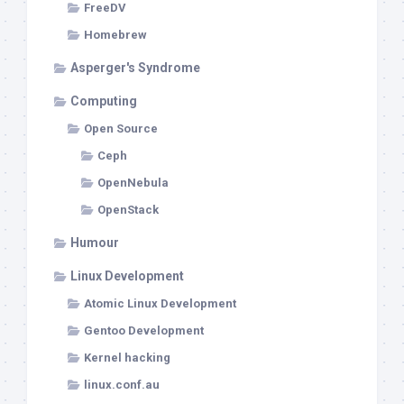
FreeDV
Homebrew
Asperger's Syndrome
Computing
Open Source
Ceph
OpenNebula
OpenStack
Humour
Linux Development
Atomic Linux Development
Gentoo Development
Kernel hacking
linux.conf.au