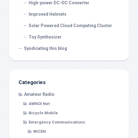
High-power DC-DC Converter
Improved Helmets
Solar Powered Cloud Computing Cluster
Toy Synthesizer
Syndicating this blog
Categories
Amateur Radio
AWNOI Net
Bicycle Mobile
Emergency Communications
WICEN