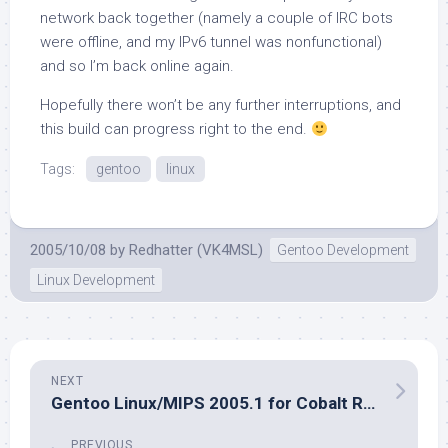
network back together (namely a couple of IRC bots
were offline, and my IPv6 tunnel was nonfunctional)
and so I’m back online again.
Hopefully there won’t be any further interruptions, and
this build can progress right to the end.
Tags:
gentoo
linux
2005/10/08
by
Redhatter (VK4MSL)
Gentoo Development
Linux Development
NEXT
Gentoo Linux/MIPS 2005.1 for Cobalt Released. Get it while it’s hot!
PREVIOUS